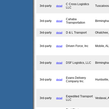
C Cross Logistics
3rd-party
Tuscaloo
detail
LLC
Cahaba
3rd-party
Birmingh
detail
Transportation
3rd-party
D & L Transport
Ohatchee
detail
3rd-party
Driven Force, Inc
Mobile, A
detail
3rd-party
DSF Logistics, LLC
Birmingh
detail
Evans Delivery
3rd-party
Huntsvill
detail
Company Inc.
Expedited Transport
3rd-party
Vestavai,
detail
LLC