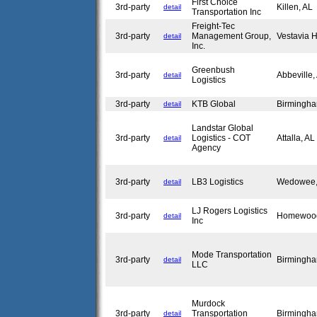
First Choice
3rd-party
Killen, AL
detail
Transportation Inc
Freight-Tec
3rd-party
Management Group,
Vestavia H
detail
Inc.
Greenbush
3rd-party
Abbeville
detail
Logistics
3rd-party
KTB Global
Birmingh
detail
Landstar Global
3rd-party
Logistics - COT
Attalla, A
detail
Agency
3rd-party
LB3 Logistics
Wedowee
detail
LJ Rogers Logistics
3rd-party
Homewoo
detail
Inc
Mode Transportation
3rd-party
Birmingh
detail
LLC
Murdock
3rd-party
Transportation
Birmingh
detail