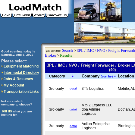
Search
>
3PL / IMC / NVO / Freight Forwarde
you are here:
Good evening, today is
Saturday, Aug 8, 2026
Broker
>
Results
..............................
Please select:
3PL / IMC / NVO / Freight Forwarder / Brok
Equipment Matching
(40)
Intermodal Directory
Company
Locatio
Category
(sort by)
Jobs & Resumes
My Account
3rd-party
3T's Logistics
Mobile, A
detail
Transportation Links
Not sure which
company to choose?
A to Z Express LLC
3rd-party
dba Admire
Dothan, 
detail
Tell us
what you are
Logistics
looking for.
Action Enterprise
3rd-party
Birmingh
detail
Logistics