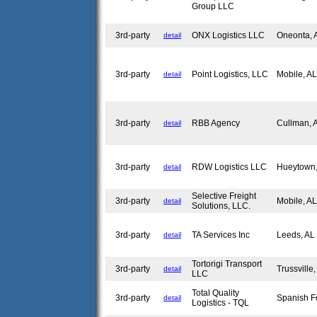
Group LLC
3rd-party
ONX Logistics LLC
Oneonta,
detail
3rd-party
Point Logistics, LLC
Mobile, A
detail
3rd-party
RBB Agency
Cullman,
detail
3rd-party
RDW Logistics LLC
Hueytown
detail
Selective Freight
3rd-party
Mobile, A
detail
Solutions, LLC.
3rd-party
TA Services Inc
Leeds, A
detail
Tortorigi Transport
3rd-party
Trussville
detail
LLC
Total Quality
3rd-party
Spanish F
detail
Logistics - TQL