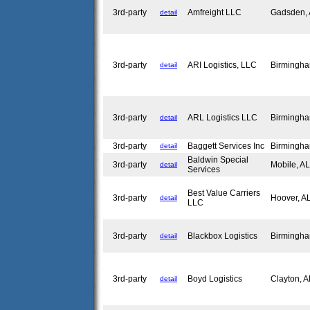
3rd-party
Amfreight LLC
Gadsden,
detail
3rd-party
ARI Logistics, LLC
Birmingh
detail
3rd-party
ARL Logistics LLC
Birmingh
detail
3rd-party
Baggett Services Inc
Birmingh
detail
Baldwin Special
3rd-party
Mobile, A
detail
Services
Best Value Carriers
3rd-party
Hoover, 
detail
LLC
3rd-party
Blackbox Logistics
Birmingh
detail
3rd-party
Boyd Logistics
Clayton, 
detail