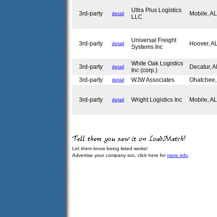
Ultra Plus Logistics
3rd-party
Mobile, A
detail
LLC
Universal Freight
3rd-party
Hoover, 
detail
Systems Inc
White Oak Logistics
3rd-party
Decatur, 
detail
Inc (corp.)
3rd-party
WJW Associates
Ohatchee
detail
3rd-party
Wright Logistics Inc
Mobile, A
detail
Let them know being listed works!
Advertise your company too, click here for
more info
.