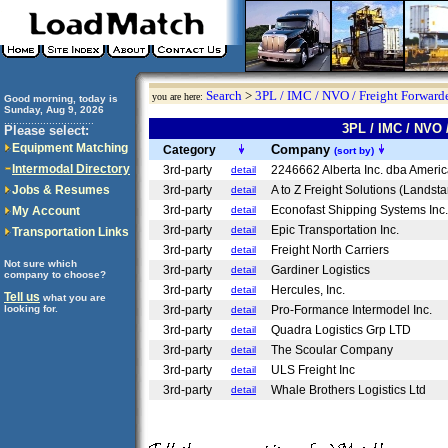
Search
>
3PL / IMC / NVO / Freight Forwarde
you are here:
Good morning, today is
Sunday, Aug 9, 2026
..............................
3PL / IMC / NVO
Please select:
Equipment Matching
Company
Category
(sort by)
Intermodal Directory
3rd-party
2246662 Alberta Inc. dba Ameri
detail
Jobs & Resumes
3rd-party
A to Z Freight Solutions (Landst
detail
3rd-party
Econofast Shipping Systems Inc
My Account
detail
3rd-party
Epic Transportation Inc.
detail
Transportation Links
3rd-party
Freight North Carriers
detail
Not sure which
3rd-party
Gardiner Logistics
detail
company to choose?
3rd-party
Hercules, Inc.
detail
Tell us
what you are
looking for.
3rd-party
Pro-Formance Intermodel Inc.
detail
3rd-party
Quadra Logistics Grp LTD
detail
3rd-party
The Scoular Company
detail
3rd-party
ULS Freight Inc
detail
3rd-party
Whale Brothers Logistics Ltd
detail