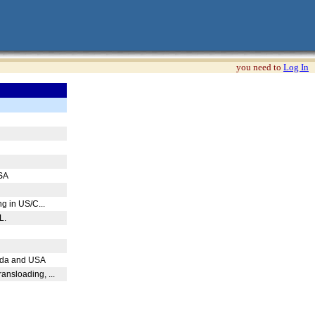
you need to
Log In
USA
ng in US/C...
PL.
nada and USA
ansloading, ...