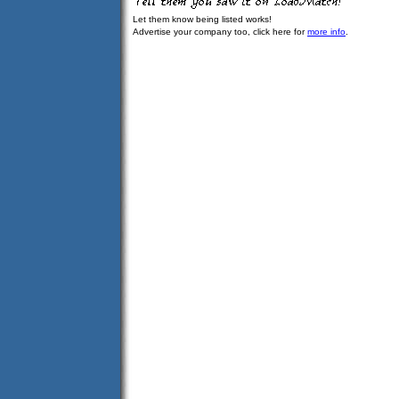
Let them know being listed works!
Advertise your company too, click here for
more info
.