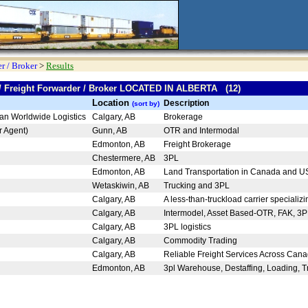
r / Broker
>
Results
 / Freight Forwarder / Broker LOCATED IN ALBERTA (12)
Location
Description
(sort by)
can Worldwide Logistics
Calgary, AB
Brokerage
ar Agent)
Gunn, AB
OTR and Intermodal
.
Edmonton, AB
Freight Brokerage
Chestermere, AB
3PL
Edmonton, AB
Land Transportation in Canada and 
Wetaskiwin, AB
Trucking and 3PL
Calgary, AB
A less-than-truckload carrier specializi
Calgary, AB
Intermodel, Asset Based-OTR, FAK, 3
Calgary, AB
3PL logistics
Calgary, AB
Commodity Trading
Calgary, AB
Reliable Freight Services Across Ca
Edmonton, AB
3pl Warehouse, Destaffing, Loading, Tr