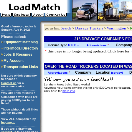
Good afternoon, today is
Search
>
Drayage Truckers
>
Washington
>
R
you are here:
Sunday, Aug 9, 2026
..............................
Please select:
213 DRAYAGE COMPANIES FO
Equipment Matching
Company
Service Type
O
R
B
--
*
Abbreviations
Intermodal Directory
*
this page is no longer being updated. Click here for:
Jobs & Resumes
My Account
OVER-THE-ROAD TRUCKERS LOCATED IN WAS
Transportation Links
Company
Location
D
........................................
*
Abbreviations
(sort by)
Not sure which company
to choose?
Contact us
for a
Let them know being listed works!
recommendation.
Advertise your company like this for only $300/year per location.
........................................
Click here for
more info
.
Why are links missing?
Companies with links are
paying $600/year to be
listed.
Those without detail links
are not paying.
View ALL companies by
logging in
........................................
If you are a draymen,
contact us
to be added or