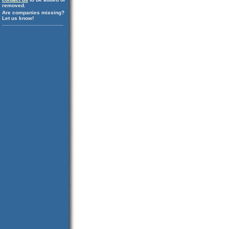
removed.
Are companies missing?
Let us know!
........................................