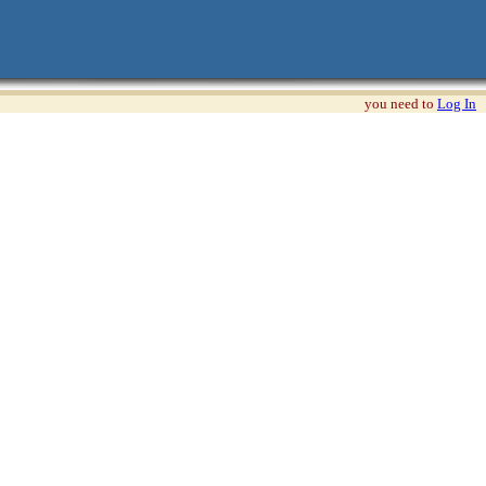
you need to
Log In