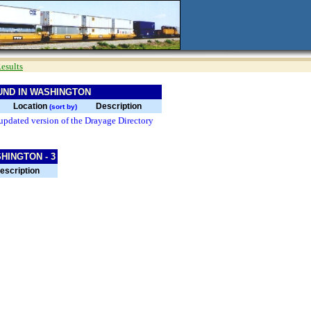
esults
UND IN WASHINGTON
Location
Description
(sort by)
updated version of the Drayage Directory
HINGTON - 3
escription