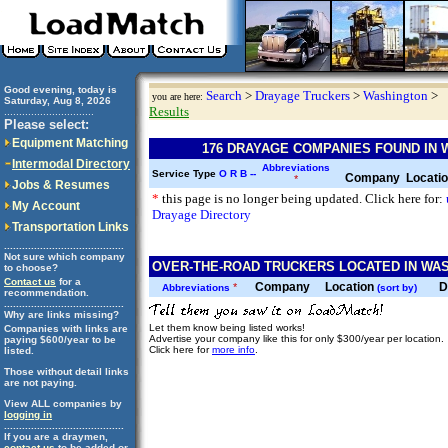
Good evening, today is
Search
>
Drayage Truckers
>
Washington
>
you are here:
Saturday, Aug 8, 2026
Results
..............................
Please select:
Equipment Matching
176 DRAYAGE COMPANIES FOUND IN
Intermodal Directory
Abbreviations
Service Type
O
R
B
--
Company
Locati
*
Jobs & Resumes
*
this page is no longer being updated. Click here for:
My Account
Drayage Directory
Transportation Links
........................................
Not sure which company
OVER-THE-ROAD TRUCKERS LOCATED IN WAS
to choose?
Contact us
for a
Company
Location
D
*
Abbreviations
(sort by)
recommendation.
........................................
Why are links missing?
Let them know being listed works!
Companies with links are
Advertise your company like this for only $300/year per location.
paying $600/year to be
Click here for
more info
.
listed.
Those without detail links
are not paying.
View ALL companies by
logging in
........................................
If you are a draymen,
contact us
to be added or