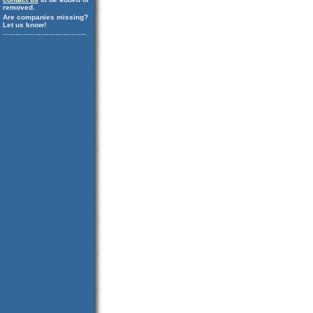
removed.
Are companies missing?
Let us know!
........................................