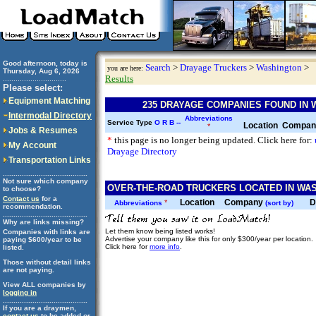
Good afternoon, today is
Search
>
Drayage Truckers
>
Washington
>
you are here:
Thursday, Aug 6, 2026
Results
..............................
Please select:
Equipment Matching
235 DRAYAGE COMPANIES FOUND IN
Intermodal Directory
Abbreviations
Service Type
O
R
B
--
Location
Compa
*
Jobs & Resumes
*
this page is no longer being updated. Click here for:
My Account
Drayage Directory
Transportation Links
........................................
Not sure which company
OVER-THE-ROAD TRUCKERS LOCATED IN WAS
to choose?
Contact us
for a
Location
Company
D
*
Abbreviations
(sort by)
recommendation.
........................................
Why are links missing?
Let them know being listed works!
Companies with links are
Advertise your company like this for only $300/year per location.
paying $600/year to be
Click here for
more info
.
listed.
Those without detail links
are not paying.
View ALL companies by
logging in
........................................
If you are a draymen,
contact us
to be added or