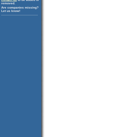
removed.
Are companies missing?
Let us know!
........................................