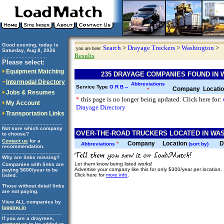
Good evening, today is
Search
>
Drayage Truckers
>
Washington
>
you are here:
Saturday, Aug 8, 2026
Results
..............................
Please select:
Equipment Matching
235 DRAYAGE COMPANIES FOUND IN
Intermodal Directory
Abbreviations
Service Type
O
R
B
--
Company
Locati
*
Jobs & Resumes
*
this page is no longer being updated. Click here for:
My Account
Drayage Directory
Transportation Links
........................................
Not sure which company
OVER-THE-ROAD TRUCKERS LOCATED IN WAS
to choose?
Contact us
for a
Company
Location
D
*
Abbreviations
(sort by)
recommendation.
........................................
Why are links missing?
Let them know being listed works!
Companies with links are
Advertise your company like this for only $300/year per location.
paying $600/year to be
Click here for
more info
.
listed.
Those without detail links
are not paying.
View ALL companies by
logging in
........................................
If you are a draymen,
contact us
to be added or