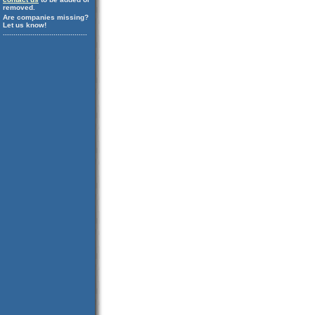
removed.
Are companies missing?
Let us know!
........................................