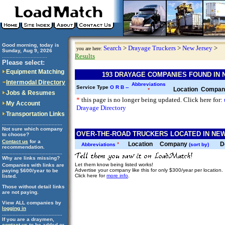
Good morning, today is
Search
>
Drayage Truckers
>
New Jersey
>
you are here:
Sunday, Aug 9, 2026
Results
..............................
Please select:
Equipment Matching
193 DRAYAGE COMPANIES FOUND IN
Intermodal Directory
Abbreviations
Service Type
O
R
B
--
Location
Compa
*
Jobs & Resumes
*
this page is no longer being updated. Click here for:
My Account
Drayage Directory
Transportation Links
........................................
Not sure which company
OVER-THE-ROAD TRUCKERS LOCATED IN NEW
to choose?
Contact us
for a
Location
Company
D
*
Abbreviations
(sort by)
recommendation.
........................................
Why are links missing?
Let them know being listed works!
Companies with links are
Advertise your company like this for only $300/year per location.
paying $600/year to be
Click here for
more info
.
listed.
Those without detail links
are not paying.
View ALL companies by
logging in
........................................
If you are a draymen,
contact us
to be added or