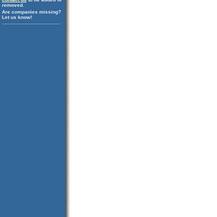
removed.
Are companies missing?
Let us know!
........................................