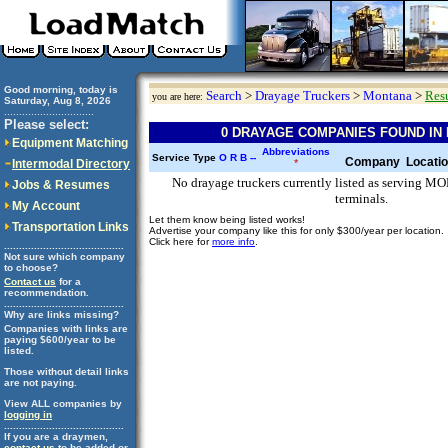
Good morning, today is
Search
>
Drayage Truckers
>
Montana
>
Resu
you are here:
Saturday, Aug 8, 2026
..............................
Please select:
0 DRAYAGE COMPANIES FOUND IN
Equipment Matching
Abbreviations
Service Type
O
R
B
--
Company
Locati
Intermodal Directory
*
No drayage truckers currently listed as serving 
Jobs & Resumes
terminals.
My Account
Let them know being listed works!
Transportation Links
Advertise your company like this for only $300/year per location.
Click here for
more info
.
........................................
Not sure which company
to choose?
Contact us
for a
recommendation.
........................................
Why are links missing?
Companies with links are
paying $600/year to be
listed.
Those without detail links
are not paying.
View ALL companies by
logging in
........................................
If you are a draymen,
contact us
to be added or