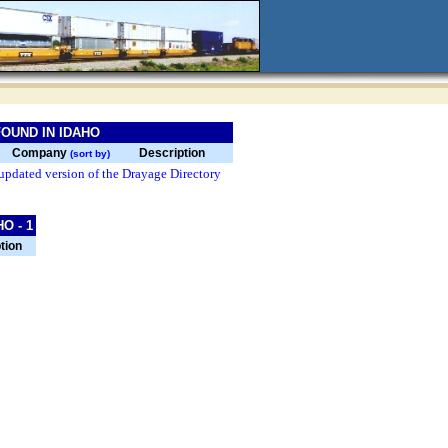
OUND IN IDAHO
Company
Description
(sort by)
updated version of the Drayage Directory
O - 1
tion