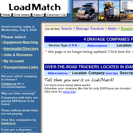
Good evening, today is
Search
>
Drayage Truckers
>
Idaho
>
Results
you are here:
Wednesday, Aug 5, 2026
..............................
Please select:
4 DRAYAGE COMPANIES F
Equipment Matching
Location
Service Type
O
R
B
--
*
Abbreviations
Intermodal Directory
*
this page is no longer being updated. Click here for:
Jobs & Resumes
My Account
OVER-THE-ROAD TRUCKERS LOCATED IN IDAH
Transportation Links
Location
Company
Descrip
........................................
*
Abbreviations
(sort by)
Not sure which company
to choose?
Contact us
for a
Let them know being listed works!
recommendation.
Advertise your company like this for only $300/year per location.
........................................
Click here for
more info
.
Why are links missing?
Companies with links are
paying $600/year to be
listed.
Those without detail links
are not paying.
View ALL companies by
logging in
........................................
If you are a draymen,
contact us
to be added or