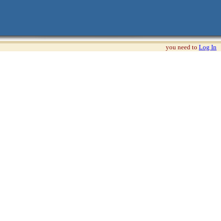
you need to
Log In