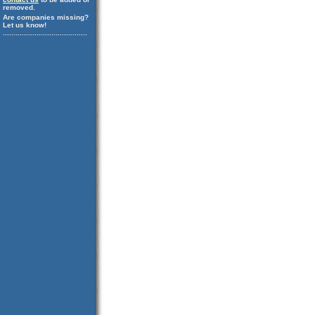
removed.
Are companies missing?
Let us know!
........................................