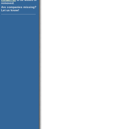
removed.
Are companies missing?
Let us know!
........................................