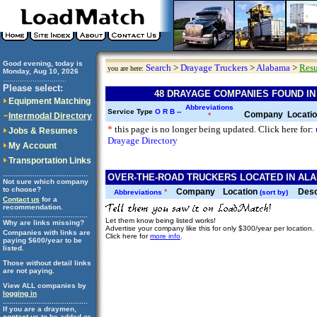
Good evening, today is
Search
>
Drayage Truckers
>
Alabama
>
Resu
you are here:
Monday, Aug 10, 2026
..............................
Please select:
48 DRAYAGE COMPANIES FOUND I
Equipment Matching
Abbreviations
Service Type
O
R
B
--
Company
Locati
Intermodal Directory
*
*
this page is no longer being updated. Click here for:
Jobs & Resumes
Drayage Directory
My Account
Transportation Links
........................................
OVER-THE-ROAD TRUCKERS LOCATED IN ALA
Not sure which company
to choose?
Company
Location
Desc
*
Abbreviations
(sort by)
Contact us
for a
recommendation.
........................................
Let them know being listed works!
Why are links missing?
Advertise your company like this for only $300/year per location.
Companies with links are
Click here for
more info
.
paying $600/year to be
listed.
Those without detail links
are not paying.
View ALL companies by
logging in
........................................
If you are a draymen,
contact us
to be added or