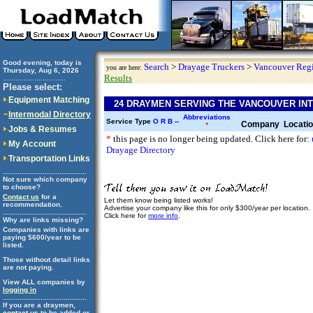
Good evening, today is
Search
>
Drayage Truckers
>
Vancouver Reg
you are here:
Thursday, Aug 6, 2026
Results
..............................
Please select:
Equipment Matching
24 DRAYMEN SERVING THE VANCOUVER IN
Intermodal Directory
Abbreviations
Service Type
O
R
B
--
Company
Locati
*
Jobs & Resumes
*
this page is no longer being updated. Click here for:
My Account
Drayage Directory
Transportation Links
........................................
Not sure which company
to choose?
Contact us
for a
Let them know being listed works!
recommendation.
Advertise your company like this for only $300/year per location.
........................................
Click here for
more info
.
Why are links missing?
Companies with links are
paying $600/year to be
listed.
Those without detail links
are not paying.
View ALL companies by
logging in
........................................
If you are a draymen,
contact us
to be added or