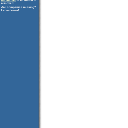
removed.
Are companies missing?
Let us know!
........................................