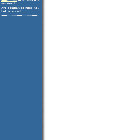
removed.
Are companies missing?
Let us know!
........................................