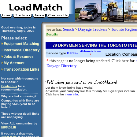
Good evening, today is
Search
>
Drayage Truckers
>
Toronto Regio
you are here:
Thursday, Aug 6, 2026
Results
..............................
Please select:
Equipment Matching
79 DRAYMEN SERVING THE TORONTO INT
Intermodal Directory
Abbreviations
Service Type
O
R
B
--
Location
Compa
*
Jobs & Resumes
*
this page is no longer being updated. Click here for:
My Account
Drayage Directory
Transportation Links
........................................
Not sure which company
to choose?
Contact us
for a
Let them know being listed works!
recommendation.
Advertise your company like this for only $300/year per location.
........................................
Click here for
more info
.
Why are links missing?
Companies with links are
paying $600/year to be
listed.
Those without detail links
are not paying.
View ALL companies by
logging in
........................................
If you are a draymen,
contact us
to be added or