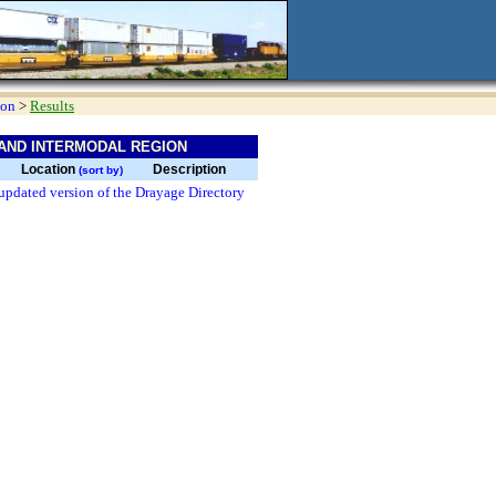
ion
>
Results
AND INTERMODAL REGION
Location
Description
(sort by)
updated version of the Drayage Directory