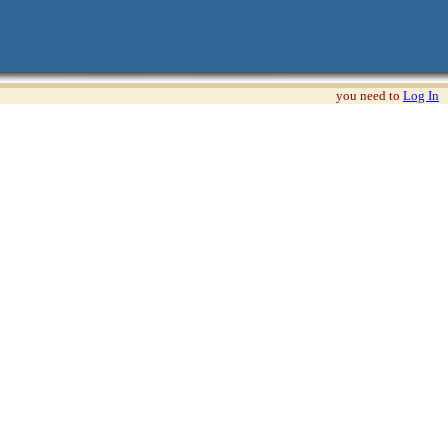
you need to
Log In