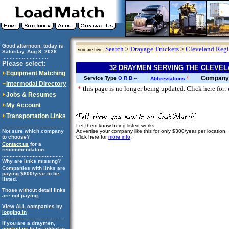
Good afternoon, today is
Search
>
Drayage Truckers
>
Cleveland Reg
you are here:
Saturday, Aug 8, 2026
..............................
Please select:
32 DRAYMEN SERVING THE CLEVEL
Equipment Matching
Company
Service Type
O
R
B
--
*
Abbreviations
Intermodal Directory
*
this page is no longer being updated. Click here for:
Jobs & Resumes
My Account
Transportation Links
Let them know being listed works!
........................................
Advertise your company like this for only $300/year per location.
Not sure which company
Click here for
more info
.
to choose?
Contact us
for a
recommendation.
........................................
Why are links missing?
Companies with links are
paying $600/year to be
listed.
Those without detail links
are not paying.
View ALL companies by
logging in
........................................
If you are a draymen,
contact us
to be added or