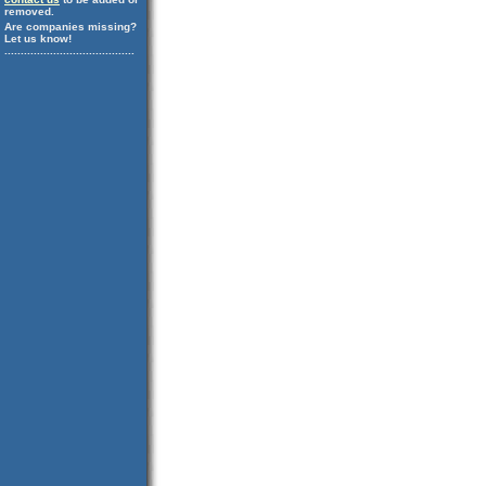
removed.
Are companies missing?
Let us know!
........................................