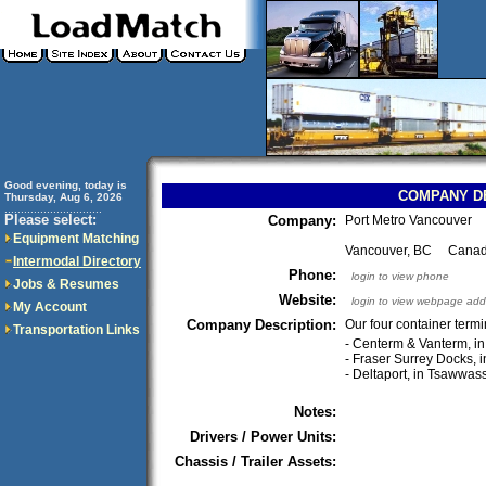
Good evening, today is
COMPANY D
Thursday, Aug 6, 2026
..............................
Please select:
Company:
Port Metro Vancouver
Equipment Matching
Vancouver, BC Cana
Intermodal Directory
Phone:
login to view phone
Jobs & Resumes
Website:
login to view webpage add
My Account
Company Description:
Our four container termi
Transportation Links
- Centerm & Vanterm, i
- Fraser Surrey Docks, i
- Deltaport, in Tsawwa
Notes:
Drivers / Power Units:
Chassis / Trailer Assets: