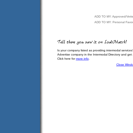
ADD TO MY: Approved/Vett
ADD TO MY: Personal Favor
Is your company listed as providing intermodal services
Advertise company in the Intermodal Directory and get
Click here for
more info
.
Close Wind