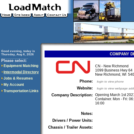
Good evening, today is
COMPANY D
Thursday, Aug 6, 2026
..............................
Please select:
Equipment Matching
CN - New Richmond
1099 Business Hwy 64
Intermodal Directory
New Richmond, WI 5
Jobs & Resumes
Phone:
login to view phone
My Account
Website:
login to view webpage add
Transportation Links
Company Description:
Opening March 1st 202
Container. Mon - Fri: 06
16:00
Notes:
Drivers / Power Units:
Chassis / Trailer Assets: