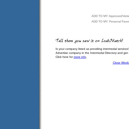
ADD TO MY: Approved/Vett
ADD TO MY: Personal Favor
Is your company listed as providing intermodal services
Advertise company in the Intermodal Directory and get
Click here for
more info
.
Close Wind