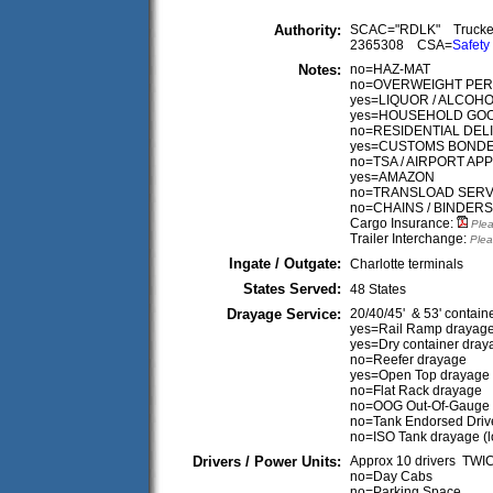
Authority:
SCAC="RDLK" Truck
2365308 CSA=
Safety
Notes:
no=HAZ-MAT
no=OVERWEIGHT PER
yes=LIQUOR / ALCOH
yes=HOUSEHOLD GO
no=RESIDENTIAL DEL
yes=CUSTOMS BOND
no=TSA / AIRPORT A
yes=AMAZON
no=TRANSLOAD SERV
no=CHAINS / BINDERS
Cargo Insurance:
Plea
Trailer Interchange:
Plea
Ingate / Outgate:
Charlotte terminals
States Served:
48 States
Drayage Service:
20/40/45' & 53' contain
yes=Rail Ramp drayag
yes=Dry container dray
no=Reefer drayage
yes=Open Top drayage
no=Flat Rack drayage
no=OOG Out-Of-Gauge
no=Tank Endorsed Driv
no=ISO Tank drayage (
Drivers / Power Units:
Approx 10 drivers TW
no=Day Cabs
no=Parking Space