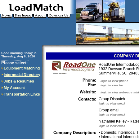
Good morning, today is
COMPANY D
Thursday, Aug 6, 2026
..............................
Please select:
RoadOne IntermodaLogis
Equipment Matching
1932 Dawson Branch 
Summerville, SC 294
Intermodal Directory
Phone:
Jobs & Resumes
login to view phone
Fax:
login to view fax
My Account
Website:
login to view webpage add
Transportation Links
Contacts:
Group Dispatch
login to view email
Group email
login to view email
Nathaniel Kelley - Rates
login to view email
Company Description:
• Domestic Intermodal T
• International Intermod