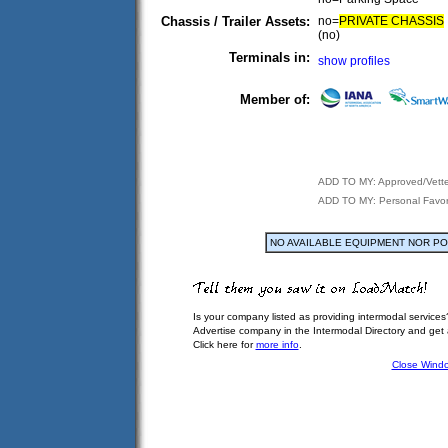
Chassis / Trailer Assets:
no=
PRIVATE CHASSIS
(no)
Terminals in:
show profiles
Member of:
ADD TO MY: Approved/Vett
ADD TO MY: Personal Favor
NO AVAILABLE EQUIPMENT NOR P
Is your company listed as providing intermodal services
Advertise company in the Intermodal Directory and get
Click here for
more info
.
Close Wind