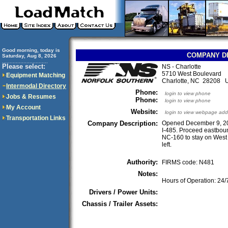
Good morning, today is
COMPANY D
Saturday, Aug 8, 2026
..............................
Please select:
NS - Charlotte
5710 West Boulevard
Equipment Matching
Charlotte, NC 28208 
Intermodal Directory
Phone:
login to view phone
Jobs & Resumes
Phone:
login to view phone
My Account
Website:
login to view webpage add
Transportation Links
Company Description:
Opened December 9, 201
I-485. Proceed eastboun
NC-160 to stay on West 
left.
Authority:
FIRMS code: N481
Notes:
Hours of Operation: 24/
Drivers / Power Units:
Chassis / Trailer Assets: