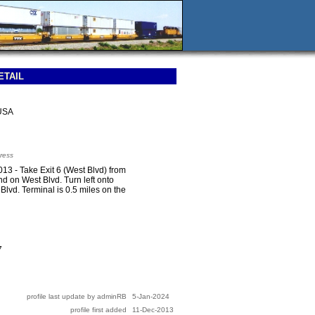
ETAIL
USA
ress
3 - Take Exit 6 (West Blvd) from
d on West Blvd. Turn left onto
Blvd. Terminal is 0.5 miles on the
7
profile last update by adminRB
5-Jan-2024
profile first added
11-Dec-2013