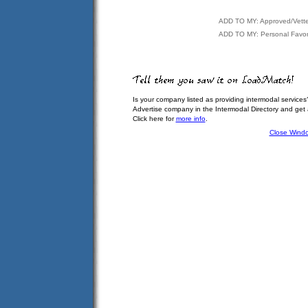
ADD TO MY: Approved/Vett
ADD TO MY: Personal Favor
Is your company listed as providing intermodal services
Advertise company in the Intermodal Directory and get
Click here for
more info
.
Close Wind