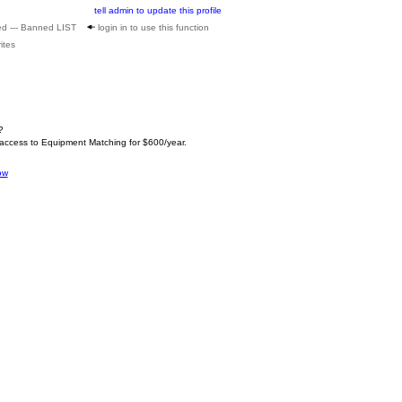
tell admin to update this profile
ed --- Banned LIST
login in to use this function
ites
?
 access to Equipment Matching for $600/year.
ow