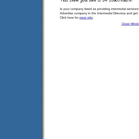
Is your company listed as providing intermodal services
Advertise company in the Intermodal Directory and get
Click here for
more info
.
Close Wind