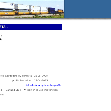
ETAIL
t
ue
SA
ofile last update by adminRB
23-Jul-2025
profile first added
22-Jul-2025
tell admin to update this profile
ed --- Banned LIST
login in to use this function
ites