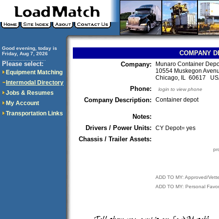
Good evening, today is
COMPANY D
Friday, Aug 7, 2026
..............................
Please select:
Company:
Munaro Container Depo
10554 Muskegon Aven
Equipment Matching
Chicago, IL 60617 U
Intermodal Directory
Phone:
login to view phone
Jobs & Resumes
Company Description:
Container depot
My Account
Transportation Links
Notes:
Drivers / Power Units:
CY Depot= yes
Chassis / Trailer Assets:
pr
ADD TO MY: Approved/Vett
ADD TO MY: Personal Favor