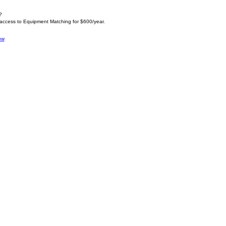
?
 access to Equipment Matching for $600/year.
ow