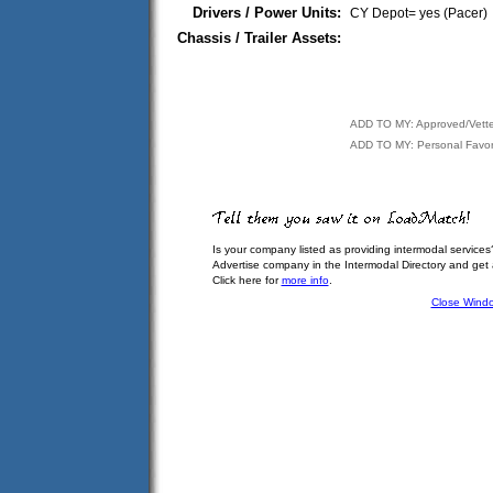
Drivers / Power Units:
CY Depot= yes (Pacer)
Chassis / Trailer Assets:
ADD TO MY: Approved/Vett
ADD TO MY: Personal Favor
Is your company listed as providing intermodal services
Advertise company in the Intermodal Directory and get
Click here for
more info
.
Close Wind