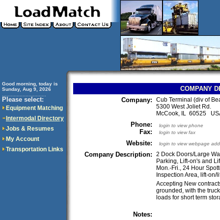
Good morning, today is
COMPANY D
Sunday, Aug 9, 2026
..............................
Please select:
Company:
Cub Terminal (div of Be
5300 West Joliet Rd.
Equipment Matching
McCook, IL 60525 US
Intermodal Directory
Phone:
login to view phone
Jobs & Resumes
Fax:
login to view fax
My Account
Website:
login to view webpage add
Transportation Links
Company Description:
2 Dock Doors/Large War
Parking, Lift-on's and Li
Mon.-Fri., 24 Hour Spot
Inspection Area, lift-on/lif
Accepting New contracts
grounded, with the truc
loads for short term sto
Notes: