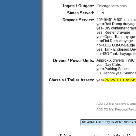
Ingate / Outgate:
Chicago terminals
States Served:
IL,IN
Drayage Service:
20/40/45' & 53' contain
yes=Rail Ramp drayag
yes=Dry container dray
yes=Reefer drayage
yes=Open Top drayage
no=Flat Rack drayage
no=OOG Out-Of-Gauge
yes=Tank Endorsed Dri
no=ISO Tank drayage (
Drivers / Power Units:
Approx X drivers TWI
yes=Day Cabs
yes=Parking Space
CY Depot= yes (Seaboa
Chassis / Trailer Assets:
yes=
PRIVATE CHASSI
ADD TO MY: Approved/Vett
ADD TO MY: Personal Favor
NO AVAILABLE EQUIPMENT NOR P