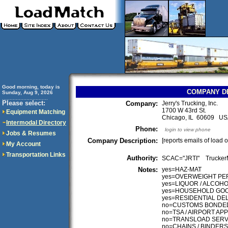
Good morning, today is
COMPANY D
Sunday, Aug 9, 2026
..............................
Please select:
Company:
Jerry's Trucking, Inc.
1700 W 43rd St.
Equipment Matching
Chicago, IL 60609 U
Intermodal Directory
Phone:
login to view phone
Jobs & Resumes
Company Description:
[reports emails of load 
My Account
Transportation Links
Authority:
SCAC="JRTI" Truck
Notes:
yes=HAZ-MAT
yes=OVERWEIGHT PE
yes=LIQUOR / ALCOH
yes=HOUSEHOLD GO
yes=RESIDENTIAL DE
no=CUSTOMS BONDE
no=TSA / AIRPORT A
no=TRANSLOAD SERV
no=CHAINS / BINDERS