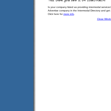
Is your company listed as providing intermodal services
Advertise company in the Intermodal Directory and get
Click here for
more info
.
Close Wind