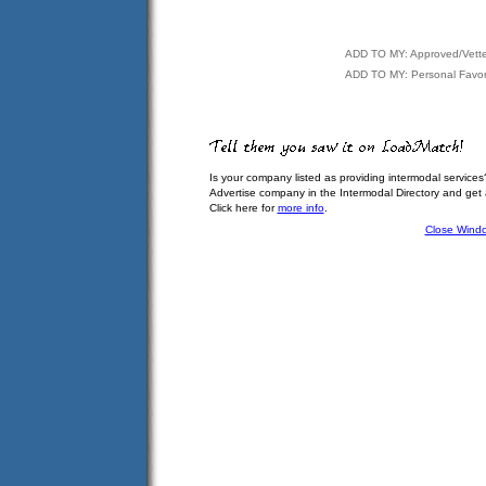
ADD TO MY: Approved/Vett
ADD TO MY: Personal Favor
Is your company listed as providing intermodal services
Advertise company in the Intermodal Directory and get
Click here for
more info
.
Close Wind