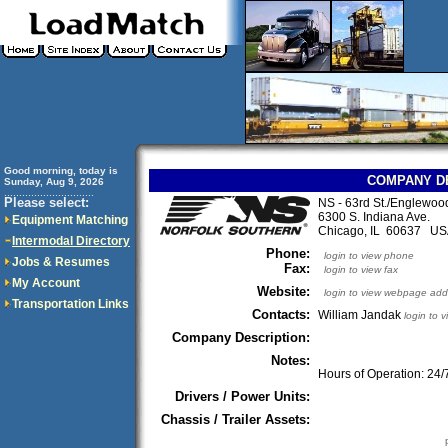
Good morning, today is
COMPANY D
Sunday, Aug 9, 2026
..............................
Please select:
NS - 63rd St./Englewoo
6300 S. Indiana Ave.
Equipment Matching
Chicago, IL 60637 U
Intermodal Directory
Phone:
login to view phone
Jobs & Resumes
Fax:
login to view fax
My Account
Website:
login to view webpage add
Transportation Links
Contacts:
William Jandak
login to 
Company Description:
Notes:
Hours of Operation: 24/
Drivers / Power Units:
Chassis / Trailer Assets: