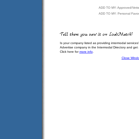
ADD TO MY: Approved/Vett
ADD TO MY: Personal Favor
Is your company listed as providing intermodal services
Advertise company in the Intermodal Directory and get
Click here for
more info
.
Close Wind