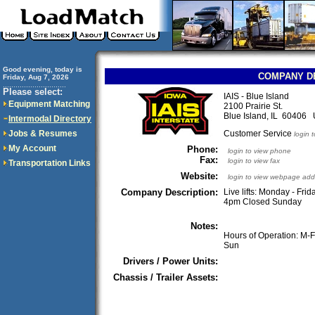
Good evening, today is
COMPANY D
Friday, Aug 7, 2026
..............................
Please select:
IAIS - Blue Island
Equipment Matching
2100 Prairie St.
Blue Island, IL 60406
Intermodal Directory
Jobs & Resumes
Customer Service
login 
My Account
Phone:
login to view phone
Fax:
login to view fax
Transportation Links
Website:
login to view webpage add
Company Description:
Live lifts: Monday - Fr
4pm Closed Sunday
Notes:
Hours of Operation: M-
Sun
Drivers / Power Units:
Chassis / Trailer Assets: