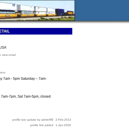
ETAIL
 USA
to view email
ress
iday 7am - 5pm Saturday – 7am-
F 7am-7pm, Sat 7am-5pm, closed
profile last update by adminRB
2-Feb-2014
profile first added
1-Jan-2009