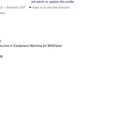
tell admin to update this profile
ed --- Banned LIST
login in to use this function
ites
?
 access to Equipment Matching for $600/year.
ow