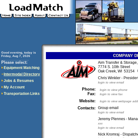
Good evening, today is
COMPANY D
Friday, Aug 7, 2026
..............................
Please select:
Aim Transfer & Storage, 
7774 S. 10th Street
Equipment Matching
Oak Creek, WI 53154
Intermodal Directory
Chris Winkler - Presid
Jobs & Resumes
login to view email
My Account
Phone:
login to view phone
Transportation Links
Fax:
login to view fax
Website:
login to view webpage add
Contacts:
Group email
login to view email
Jeremy Plennes - Manage
xxx
login to view email
Nick Kromraj - Dispatch