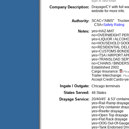
login to view email
Company Description:
Drayage/CY with full war
website for more info.
Authority:
SCAC="AIMS" Trucke
CSA=
Safety Rating
Notes:
yes=HAZ-MAT
no=OVERWEIGHT PER
yes=LIQUOR / ALCOH
no=HOUSEHOLD GOO
no=RESIDENTIAL DEL
yes=CUSTOMS BONDE
yes=TSA / AIRPORT 
yes=TRANSLOAD SER
no=CHAINS / BINDERS
Established 2002
Cargo Insurance:
Plea
Trailer Interchange:
Plea
Accept Credit Cards=ye
Ingate / Outgate:
Chicago terminals
States Served:
48 States
Drayage Service:
20/40/45' & 53' contain
yes=Rail Ramp drayag
yes=Dry container dray
yes=Reefer drayage
yes=Open Top drayage
yes=Flat Rack drayage
yes=OOG Out-Of-Gaug
yes=Tank Endorsed Dri