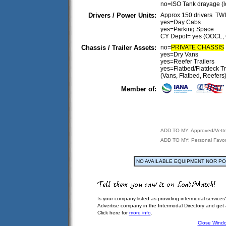
no=ISO Tank drayage (
Drivers / Power Units:
Approx 150 drivers T
yes=Day Cabs
yes=Parking Space
CY Depot= yes (OOCL,
Chassis / Trailer Assets:
no=
PRIVATE CHASSIS
yes=Dry Vans
yes=Reefer Trailers
yes=Flatbed/Flatdeck Tr
(Vans, Flatbed, Reefers
Member of:
ADD TO MY: Approved/Vett
ADD TO MY: Personal Favor
NO AVAILABLE EQUIPMENT NOR P
Is your company listed as providing intermodal services
Advertise company in the Intermodal Directory and get
Click here for
more info
.
Close Wind