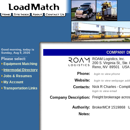
Good morning, today is
COMPANY D
Sunday, Aug 9, 2026
..............................
Please select:
ROAM Logistics, Inc.
200 S. Virginia St., Ste.
Equipment Matching
Reno, NV 89501 USA
Intermodal Directory
Phone:
login to view phone
Jobs & Resumes
Website:
login to view webpage add
My Account
Contacts:
Nick R Charles - Compl
Transportation Links
login to view email
Company Description:
Freight brokerage acros
Authority:
BrokerMC# 1519868
Notes: