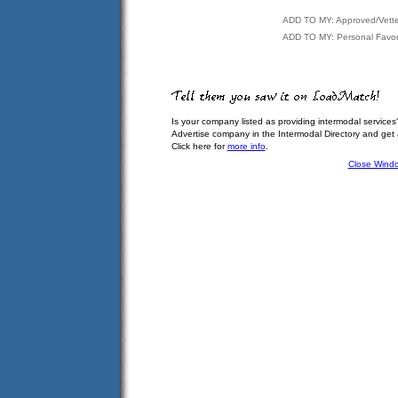
ADD TO MY: Approved/Vett
ADD TO MY: Personal Favor
Is your company listed as providing intermodal services
Advertise company in the Intermodal Directory and get
Click here for
more info
.
Close Wind