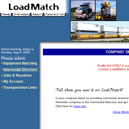
Good morning, today is
COMPANY D
Sunday, Aug 9, 2026
..............................
Please select:
Equipment Matching
Profile ID# 97857 is a p
Intermodal Directory
Contact LoadMatch adm
Jobs & Resumes
My Account
Transportation Links
Is your company listed as providing intermodal services
Advertise company in the Intermodal Directory and get
Click here for
more info
.
Close Wind