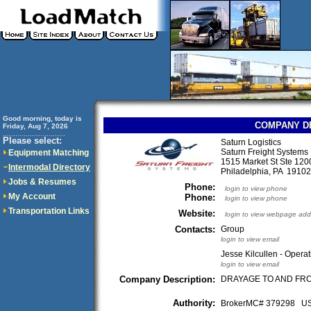
Good morning, today is
COMPANY D
Friday, Aug 7, 2026
..............................
Please select:
Saturn Logistics
Saturn Freight Systems
Equipment Matching
1515 Market St Ste 120
Intermodal Directory
Philadelphia, PA 191
Jobs & Resumes
Phone:
login to view phone
My Account
Phone:
login to view phone
Transportation Links
Website:
login to view webpage add
Contacts:
Group
login to view email
Jesse Kilcullen - Opera
login to view email
Company Description:
DRAYAGE TO AND FRO
Authority:
BrokerMC# 379298 