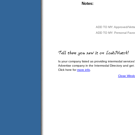
Notes:
ADD TO MY: Approved/Vett
ADD TO MY: Personal Favor
Is your company listed as providing intermodal services
Advertise company in the Intermodal Directory and get
Click here for
more info
.
Close Wind