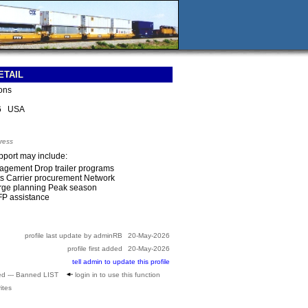
ETAIL
ions
76 USA
ress
upport may include:
agement Drop trailer programs
ts Carrier procurement Network
rge planning Peak season
FP assistance
profile last update by adminRB
20-May-2026
profile first added
20-May-2026
tell admin to update this profile
ed --- Banned LIST
login in to use this function
ites