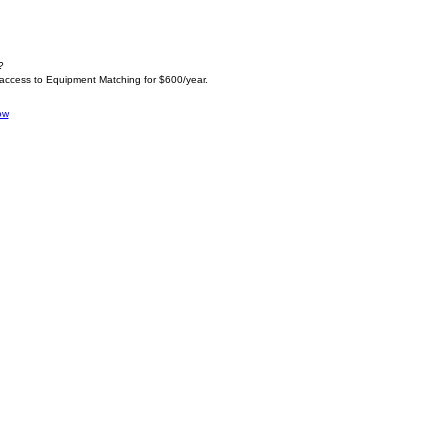
?
 access to Equipment Matching for $600/year.
ow