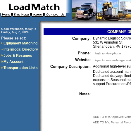
Good afternoon, today is
COMPANY D
Friday, Aug 7, 2026
..............................
Please select:
Company:
Dynamic Logistic Solut
531 W Arlington St
Equipment Matching
Shenandoah, PA 179
Intermodal Directory
Phone:
login to view phone
Jobs & Resumes
Website:
login to view webpage add
My Account
Company Description:
Additional high-level s
Transportation Links
Dedicated account man
Dedicated drayage flee
expansion Seasonal su
support Procurement/R
Notes:
ADD TO MY: Approved/Vett
ADD TO MY: Personal Favor