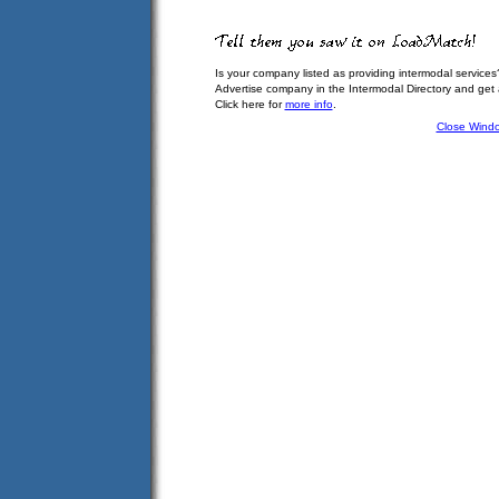
Is your company listed as providing intermodal services
Advertise company in the Intermodal Directory and get
Click here for
more info
.
Close Wind