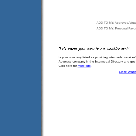
ADD TO MY: Approved/Vett
ADD TO MY: Personal Favor
Is your company listed as providing intermodal services
Advertise company in the Intermodal Directory and get
Click here for
more info
.
Close Wind