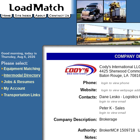
Good morning, today is
COMPANY D
Thursday, Aug 6, 2026
..............................
Please select:
Cody's International LL
Equipment Matching
4425 Sherwood Commo
Intermodal Directory
Baton Rouge, LA 708
Jobs & Resumes
Phone:
login to view phone
My Account
Website:
login to view webpage add
Transportation Links
Contacts:
Dane Lesko - Logistics 
login to view email
Peter K - Sales
login to view email
Company Description:
Brokerage
Authority:
BrokerMC# 1509718
Notes: