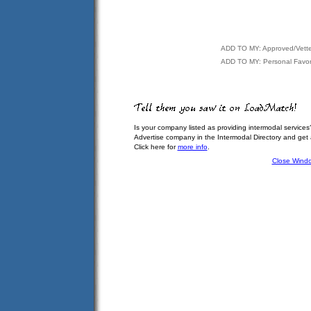
ADD TO MY: Approved/Vett
ADD TO MY: Personal Favor
Is your company listed as providing intermodal services
Advertise company in the Intermodal Directory and get
Click here for
more info
.
Close Wind