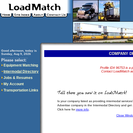
Good afternoon, today is
COMPANY D
Sunday, Aug 9, 2026
..............................
Please select:
Equipment Matching
Profile ID# 96753 is a p
Intermodal Directory
Contact LoadMatch adm
Jobs & Resumes
My Account
Transportation Links
Is your company listed as providing intermodal services
Advertise company in the Intermodal Directory and get
Click here for
more info
.
Close Wind