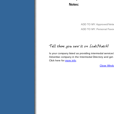
Notes:
ADD TO MY: Approved/Vett
ADD TO MY: Personal Favor
Is your company listed as providing intermodal services
Advertise company in the Intermodal Directory and get
Click here for
more info
.
Close Wind