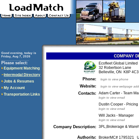
Good evening, today is
COMPANY D
Friday, Aug 7, 2026
..............................
Please select:
Ecofleet Global Limited
32 Robertson Lane
Equipment Matching
Belleville, ON K8P 4
Intermodal Directory
Phone:
login to view phone
Jobs & Resumes
Website:
login to view webpage add
My Account
Contacts:
Adam Carter - Team M
Transportation Links
login to view email
Dustin Cooper - Pricin
login to view email
Will Jacks - Manager
login to view email
Company Description:
3PL,Brokerage & Ware
Authority:
BrokerMC# 1795321