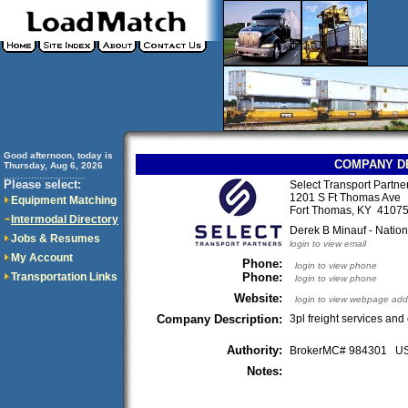
Good afternoon, today is
COMPANY D
Thursday, Aug 6, 2026
..............................
Please select:
Select Transport Partn
1201 S Ft Thomas Ave
Equipment Matching
Fort Thomas, KY 410
Intermodal Directory
Derek B Minauf - Natio
Jobs & Resumes
login to view email
My Account
Phone:
login to view phone
Transportation Links
Phone:
login to view phone
Website:
login to view webpage add
Company Description:
3pl freight services and 
Authority:
BrokerMC# 984301 
Notes: