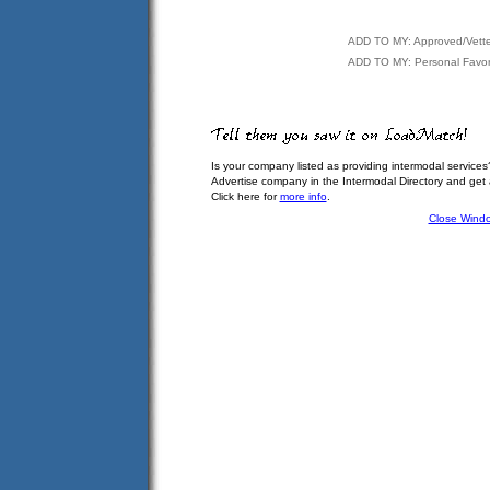
ADD TO MY: Approved/Vett
ADD TO MY: Personal Favor
Is your company listed as providing intermodal services
Advertise company in the Intermodal Directory and get
Click here for
more info
.
Close Wind