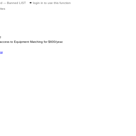
ed --- Banned LIST
login in to use this function
ites
?
 access to Equipment Matching for $600/year.
ow