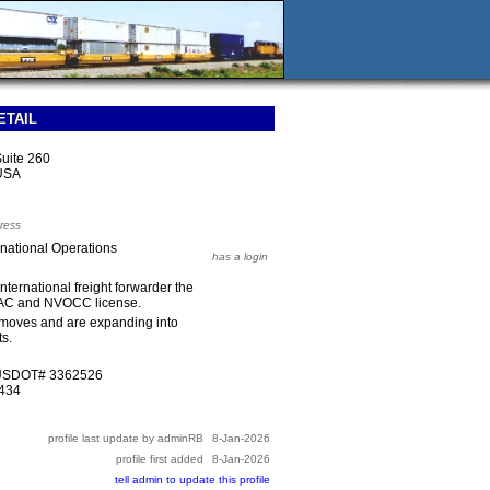
ETAIL
Suite 260
 USA
ress
national Operations
has a login
ternational freight forwarder the
 IAC and NVOCC license.
moves and are expanding into
s.
 USDOT# 3362526
34434
profile last update by adminRB
8-Jan-2026
profile first added
8-Jan-2026
tell admin to update this profile