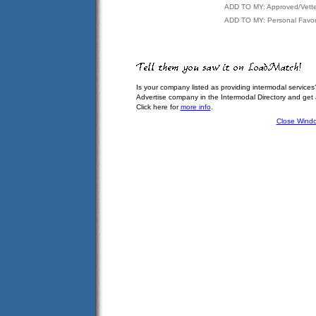
ADD TO MY: Approved/Vett
ADD TO MY: Personal Favor
Is your company listed as providing intermodal services
Advertise company in the Intermodal Directory and get
Click here for
more info
.
Close Wind