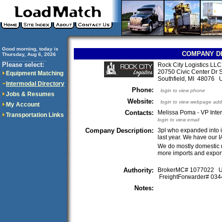
Good morning, today is
COMPANY D
Thursday, Aug 6, 2026
..............................
Please select:
Rock City Logistics LLC
20750 Civic Center Dr 
Equipment Matching
Southfield, MI 48076
Intermodal Directory
Phone:
login to view phone
Jobs & Resumes
Website:
login to view webpage add
My Account
Contacts:
Melissa Poma - VP Inter
Transportation Links
login to view email
Company Description:
3pl who expanded into in
last year. We have our
We do mostly domestic 
more imports and export
Authority:
BrokerMC# 1077022
FreightForwarder# 0
Notes: