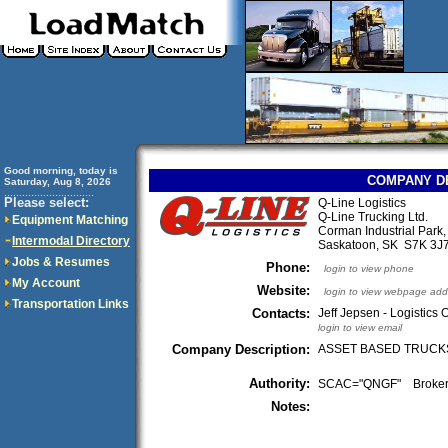
Good morning, today is
COMPANY D
Saturday, Aug 8, 2026
..............................
Please select:
Q-Line Logistics
Q-Line Trucking Ltd.
Equipment Matching
Corman Industrial Park,
Intermodal Directory
Saskatoon, SK S7K 3
Jobs & Resumes
Phone:
login to view phone
My Account
Website:
login to view webpage add
Transportation Links
Contacts:
Jeff Jepsen - Logistics
login to view email
Company Description:
ASSET BASED TRUCKS
Authority:
SCAC="QNGF" Broke
Notes: