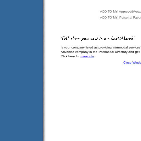
ADD TO MY: Approved/Vett
ADD TO MY: Personal Favor
Is your company listed as providing intermodal services
Advertise company in the Intermodal Directory and get
Click here for
more info
.
Close Wind