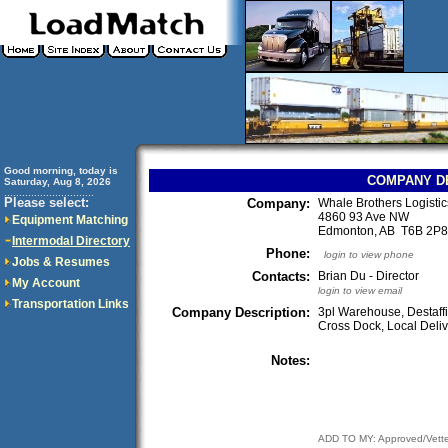
Good morning, today is
COMPANY D
Saturday, Aug 8, 2026
..............................
Please select:
Company:
Whale Brothers Logistic
4860 93 Ave NW
Equipment Matching
Edmonton, AB T6B 2P
Intermodal Directory
Phone:
login to view phone
Jobs & Resumes
Contacts:
Brian Du - Director
My Account
login to view email
Transportation Links
Company Description:
3pl Warehouse, Destaffi
Cross Dock, Local Delive
Notes:
ADD TO MY: Approved/Vett