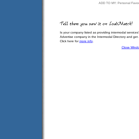
ADD TO MY: Personal Favor
Is your company listed as providing intermodal services
Advertise company in the Intermodal Directory and get
Click here for
more info
.
Close Wind