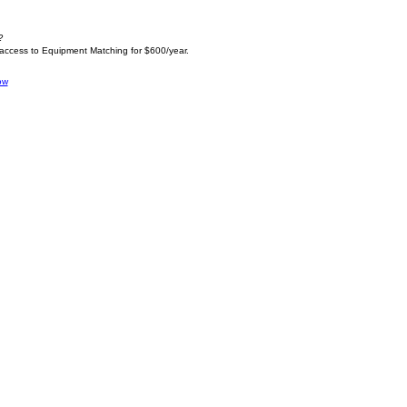
?
 access to Equipment Matching for $600/year.
ow