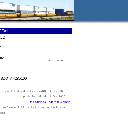
ETAIL
 LLC
A
der
has a login
 USDOT# 4285199
profile last update by adminRB
16-Dec-2025
profile first added
16-Dec-2025
tell admin to update this profile
ed --- Banned LIST
login in to use this function
ites