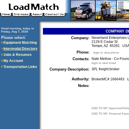
Good morning, today is
COMPANY D
Friday, Aug 7, 2026
..............................
Please select:
Company:
Neverland Enterprises
2129 E Cedar St
Equipment Matching
Tempe, AZ 85281 US
Intermodal Directory
Phone:
login to view phone
Jobs & Resumes
Contacts:
Nate Mellow - Co-Foun
My Account
login to view email
Transportation Links
Company Description:
3PL freight broker
Authority:
BrokerMC# 1666483
Notes:
ADD TO MY: Approved/Vett
ADD TO MY: Personal Favor