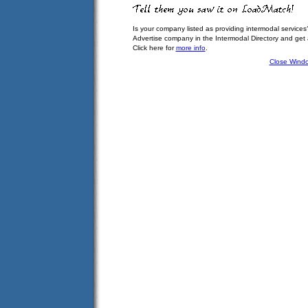
Is your company listed as providing intermodal services
Advertise company in the Intermodal Directory and get
Click here for
more info
.
Close Wind