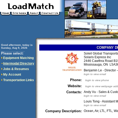
Good afternoon, today is
COMPANY D
Sunday, Aug 9, 2026
..............................
Please select:
Soleil Global Transporta
Solaris Express Inc
Equipment Matching
2446 Cawthra Road B
Intermodal Directory
Mississauga, ON L5A
Jobs & Resumes
Benjamin Le - Director
My Account
login to view email
Phone:
Transportation Links
login to view phone
Website:
login to view webpage add
Contacts:
Andy Vu - Sales & Cust
login to view email
Louis Tong - Assistant
login to view email
Company Description:
Ocean, Air, LTL, FTL, 