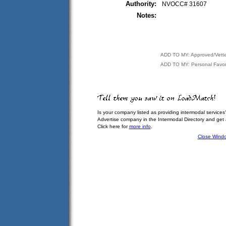
Authority:
NVOCC# 31607
Notes:
ADD TO MY: Approved/Vett
ADD TO MY: Personal Favor
Is your company listed as providing intermodal services
Advertise company in the Intermodal Directory and get
Click here for
more info
.
Close Wind