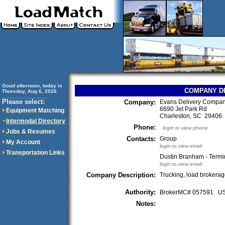
Good afternoon, today is
COMPANY D
Thursday, Aug 6, 2026
..............................
Please select:
Company:
Evans Delivery Compan
6690 Jet Park Rd
Equipment Matching
Charleston, SC 2940
Intermodal Directory
Phone:
login to view phone
Jobs & Resumes
Contacts:
Group
My Account
login to view email
Transportation Links
Dustin Branham - Termi
login to view email
Company Description:
Trucking, load brokera
Authority:
BrokerMC# 057591 
Notes: