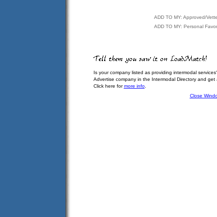
ADD TO MY: Approved/Vett
ADD TO MY: Personal Favor
Is your company listed as providing intermodal services
Advertise company in the Intermodal Directory and get
Click here for
more info
.
Close Wind