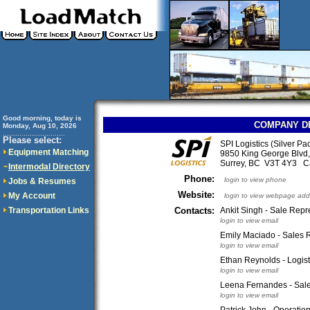
Good morning, today is
COMPANY D
Monday, Aug 10, 2026
..............................
Please select:
SPI Logistics (Silver Pa
Equipment Matching
9850 King George Blvd,
Surrey, BC V3T 4Y3 
Intermodal Directory
Phone:
login to view phone
Jobs & Resumes
Website:
My Account
login to view webpage add
Transportation Links
Contacts:
Ankit Singh - Sale Repr
login to view email
Emily Maciado - Sales R
login to view email
Ethan Reynolds - Logis
login to view email
Leena Fernandes - Sal
login to view email