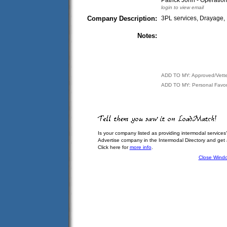
Patrick John - Operati
login to view email
Company Description:
3PL services, Drayage, 
Notes:
ADD TO MY: Approved/Vett
ADD TO MY: Personal Favor
Is your company listed as providing intermodal services
Advertise company in the Intermodal Directory and get
Click here for
more info
.
Close Wind