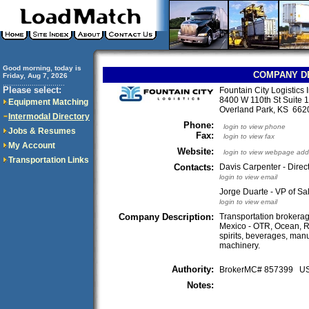
Good morning, today is
COMPANY D
Friday, Aug 7, 2026
..............................
Please select:
Fountain City Logistics 
8400 W 110th St Suite 
Equipment Matching
Overland Park, KS 66
Intermodal Directory
Phone:
login to view phone
Jobs & Resumes
Fax:
login to view fax
My Account
Website:
login to view webpage add
Transportation Links
Contacts:
Davis Carpenter - Direct
login to view email
Jorge Duarte - VP of S
login to view email
Company Description:
Transportation brokerag
Mexico - OTR, Ocean, Ra
spirits, beverages, man
machinery.
Authority:
BrokerMC# 857399 
Notes: