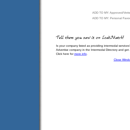
ADD TO MY: Approved/Vett
ADD TO MY: Personal Favor
Is your company listed as providing intermodal services
Advertise company in the Intermodal Directory and get
Click here for
more info
.
Close Wind