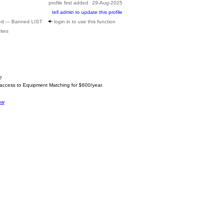
profile first added
29-Aug-2025
tell admin to update this profile
ed --- Banned LIST
login in to use this function
ites
?
 access to Equipment Matching for $600/year.
ow