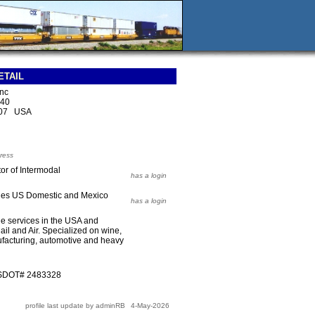
ETAIL
Inc
140
207 USA
ress
or of Intermodal
has a login
ales US Domestic and Mexico
has a login
e services in the USA and
il and Air. Specialized on wine,
ufacturing, automotive and heavy
USDOT# 2483328
profile last update by adminRB
4-May-2026