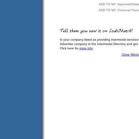
ADD TO MY: Approved/Vett
ADD TO MY: Personal Favor
Is your company listed as providing intermodal services
Advertise company in the Intermodal Directory and get
Click here for
more info
.
Close Wind