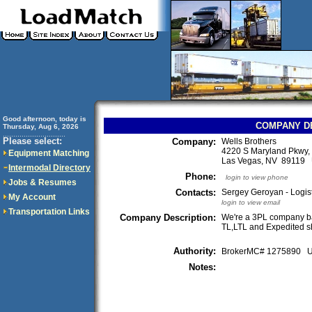
Good afternoon, today is
COMPANY D
Thursday, Aug 6, 2026
..............................
Please select:
Company:
Wells Brothers
4220 S Maryland Pkwy,
Equipment Matching
Las Vegas, NV 89119
Intermodal Directory
Phone:
login to view phone
Jobs & Resumes
Contacts:
Sergey Geroyan - Logis
My Account
login to view email
Transportation Links
Company Description:
We're a 3PL company b
TL,LTL and Expedited sh
Authority:
BrokerMC# 1275890
Notes: