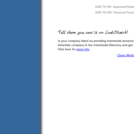
ADD TO MY: Approved/Vett
ADD TO MY: Personal Favor
Is your company listed as providing intermodal services
Advertise company in the Intermodal Directory and get
Click here for
more info
.
Close Wind