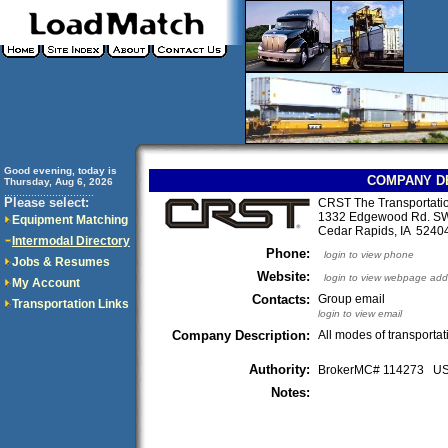
Good evening, today is
COMPANY D
Thursday, Aug 6, 2026
..............................
Please select:
CRST The Transportation
1332 Edgewood Rd. S
Equipment Matching
Cedar Rapids, IA 524
Intermodal Directory
Phone:
login to view phone
Jobs & Resumes
Website:
login to view webpage add
My Account
Contacts:
Group email
Transportation Links
login to view email
Company Description:
All modes of transportat
Authority:
BrokerMC# 114273 
Notes: