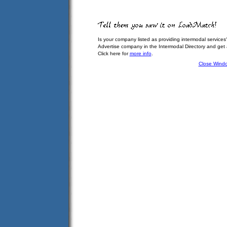
Is your company listed as providing intermodal services
Advertise company in the Intermodal Directory and get
Click here for
more info
.
Close Wind