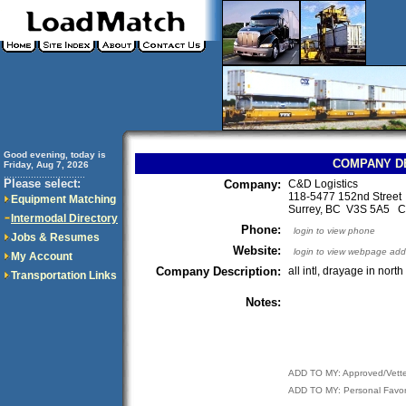
Good evening, today is
COMPANY D
Friday, Aug 7, 2026
..............................
Please select:
Company:
C&D Logistics
118-5477 152nd Street
Equipment Matching
Surrey, BC V3S 5A5 
Intermodal Directory
Phone:
login to view phone
Jobs & Resumes
Website:
login to view webpage add
My Account
Company Description:
all intl, drayage in nort
Transportation Links
Notes:
ADD TO MY: Approved/Vett
ADD TO MY: Personal Favor