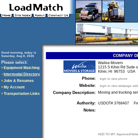
Good morning, today is
COMPANY D
Saturday, Aug 8, 2026
..............................
Please select:
Wailea Movers
1215 S Kihei Rd Suite o
Equipment Matching
Kihei, HI 96753 USA
Intermodal Directory
Phone:
login to view phone
Jobs & Resumes
Website:
login to view webpage add
My Account
Company Description:
Moving and trucking ser
Transportation Links
Authority:
USDOT# 3768407 Fre
Notes:
ADD TO MY: Approved/Vett