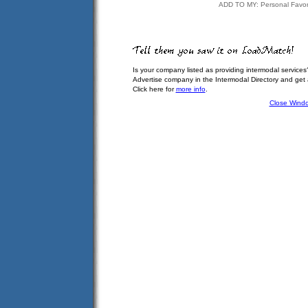
ADD TO MY: Personal Favor
Is your company listed as providing intermodal services
Advertise company in the Intermodal Directory and get
Click here for
more info
.
Close Wind