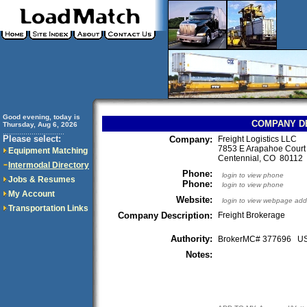
Good evening, today is
COMPANY D
Thursday, Aug 6, 2026
..............................
Please select:
Company:
Freight Logistics LLC
7853 E Arapahoe Court
Equipment Matching
Centennial, CO 8011
Intermodal Directory
Phone:
login to view phone
Jobs & Resumes
Phone:
login to view phone
My Account
Website:
login to view webpage add
Transportation Links
Company Description:
Freight Brokerage
Authority:
BrokerMC# 377696 
Notes: