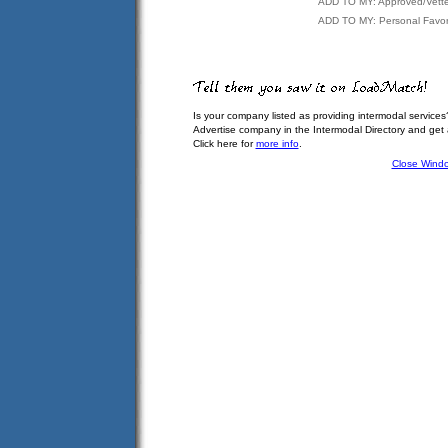
ADD TO MY: Approved/Vett
ADD TO MY: Personal Favor
Is your company listed as providing intermodal services
Advertise company in the Intermodal Directory and get
Click here for
more info
.
Close Wind