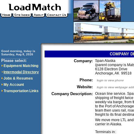
Good morning, today is
COMPANY D
Saturday, Aug 8, 2026
..............................
Please select:
Company:
Span Alaska
(parent company is Mat
Equipment Matching
6128 Electron Drive
Intermodal Directory
Anchorage, AK 99518
Jobs & Resumes
Phone:
login to view phone
My Account
Website:
login to view webpage add
Transportation Links
Company Description:
Ocean line service. Spa
shipping of freight twic
weekly via barge, from 
to the Port of Anchorage
team then uses rail, road
freight to its final desti
We move more LTL and L
carrier in Alaska.
Terminals in: