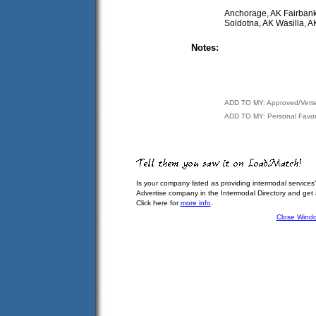
Anchorage, AK Fairbank
Soldotna, AK Wasilla, 
Notes:
ADD TO MY: Approved/Vett
ADD TO MY: Personal Favor
Is your company listed as providing intermodal services
Advertise company in the Intermodal Directory and get
Click here for
more info
.
Close Wind