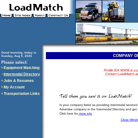
Good morning, today is
COMPANY D
Sunday, Aug 9, 2026
..............................
Please select:
Equipment Matching
Profile ID# 90956 is a p
Intermodal Directory
Contact LoadMatch adm
Jobs & Resumes
My Account
Transportation Links
Is your company listed as providing intermodal services
Advertise company in the Intermodal Directory and get
Click here for
more info
.
Close Wind