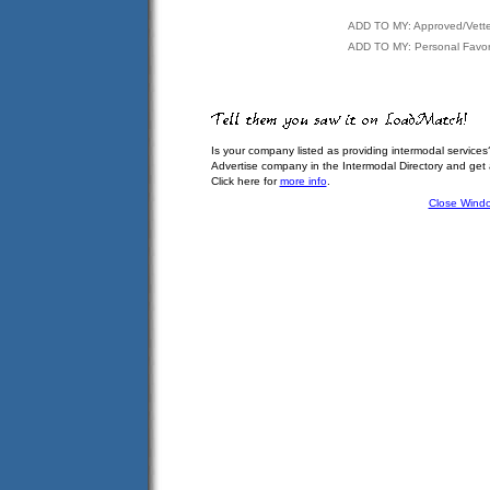
ADD TO MY: Approved/Vett
ADD TO MY: Personal Favor
Is your company listed as providing intermodal services
Advertise company in the Intermodal Directory and get
Click here for
more info
.
Close Wind