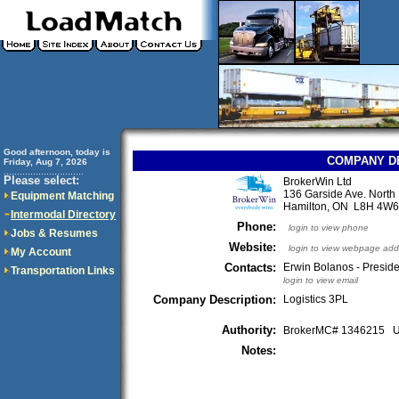
Good afternoon, today is
COMPANY D
Friday, Aug 7, 2026
..............................
Please select:
BrokerWin Ltd
136 Garside Ave. North
Equipment Matching
Hamilton, ON L8H 4W
Intermodal Directory
Phone:
login to view phone
Jobs & Resumes
Website:
login to view webpage add
My Account
Contacts:
Erwin Bolanos - Presid
Transportation Links
login to view email
Company Description:
Logistics 3PL
Authority:
BrokerMC# 1346215
Notes: