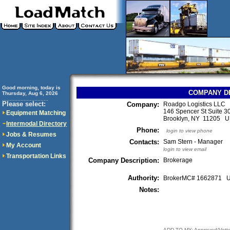
Good morning, today is
COMPANY D
Thursday, Aug 6, 2026
..............................
Please select:
Company:
Roadgo Logistics LLC
146 Spencer St Suite 3
Equipment Matching
Brooklyn, NY 11205 
Intermodal Directory
Phone:
login to view phone
Jobs & Resumes
Contacts:
Sam Stern - Manager
My Account
login to view email
Transportation Links
Company Description:
Brokerage
Authority:
BrokerMC# 1662871
Notes:
ADD TO MY: Approved/Vett