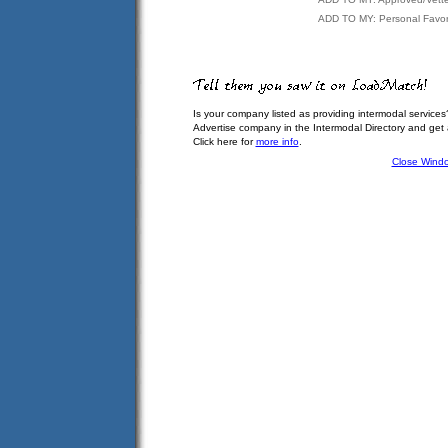
ADD TO MY: Personal Favor
Is your company listed as providing intermodal services
Advertise company in the Intermodal Directory and get
Click here for
more info
.
Close Wind