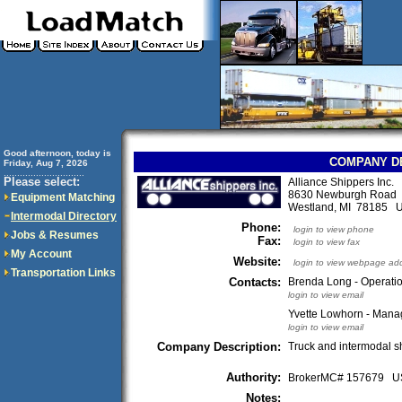
Good afternoon, today is
COMPANY D
Friday, Aug 7, 2026
..............................
Please select:
Alliance Shippers Inc.
8630 Newburgh Road
Equipment Matching
Westland, MI 78185 
Intermodal Directory
Phone:
login to view phone
Jobs & Resumes
Fax:
login to view fax
My Account
Website:
login to view webpage ad
Transportation Links
Contacts:
Brenda Long - Operati
login to view email
Yvette Lowhorn - Manag
login to view email
Company Description:
Truck and intermodal s
Authority:
BrokerMC# 157679 
Notes: