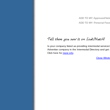
ADD TO MY: Approved/Vet
ADD TO MY: Personal Favor
Is your company listed as providing intermodal services
Advertise company in the Intermodal Directory and get
Click here for
more info
.
Close Wind